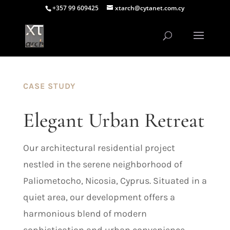
+357 99 609425
xtarch@cytanet.com.cy
CASE STUDY
Elegant Urban Retreat
Our architectural residential project
nestled in the serene neighborhood of
Paliometocho, Nicosia, Cyprus. Situated in a
quiet area, our development offers a
harmonious blend of modern