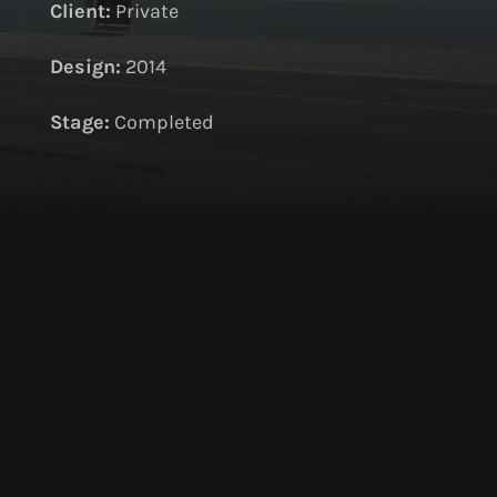
Client:
Private
Design:
2014
S
tage:
Completed