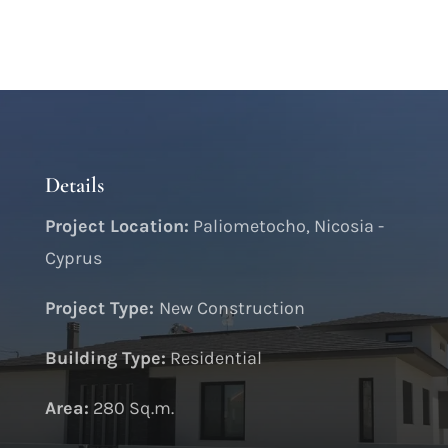
Details
Project Location:
Paliometocho, Nicosia -
Cyprus
Project Type:
New Construction
Building Type:
Residential
Area:
280 Sq.m.