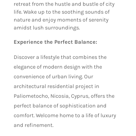
retreat from the hustle and bustle of city
life. Wake up to the soothing sounds of
nature and enjoy moments of serenity
amidst lush surroundings.
Experience the Perfect Balance:
Discover a lifestyle that combines the
elegance of modern design with the
convenience of urban living. Our
architectural residential project in
Paliometocho, Nicosia, Cyprus, offers the
perfect balance of sophistication and
comfort. Welcome home to a life of luxury
and refinement.