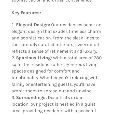
sophistication and urban convenience.
Key Features:
Elegant Design:
Our residences boast an
elegant design that exudes timeless charm
and sophistication. From the sleek lines to
the carefully curated interiors, every detail
reflects a sense of refinement and luxury.
Spacious Living:
With a total area of 280
sq.m, the residence offers generous living
spaces designed for comfort and
functionality. Whether you're relaxing with
family or entertaining guests, you'll have
ample room to spread out and unwind.
Surroundings:
Despite its urban
location, our project is nestled in a quiet
area, providing residents with a peaceful