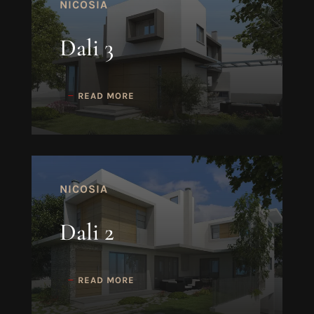
NICOSIA
Dali 3
READ MORE
NICOSIA
Dali 2
READ MORE