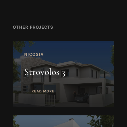
OTHER PROJECTS
NICOSIA
Strovolos 3
READ MORE