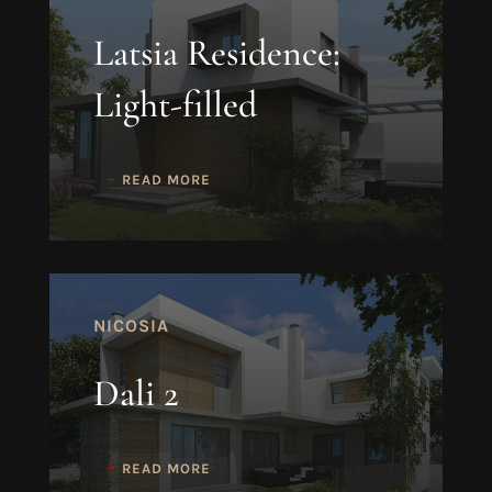
Latsia Residence:
Light-filled
READ MORE
NICOSIA
Dali 2
READ MORE