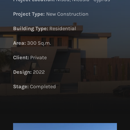
Project Type:
New Construction
Building Type:
Residential
Area:
300 Sq.m.
Client:
Private
Design:
2022
S
tage:
Completed