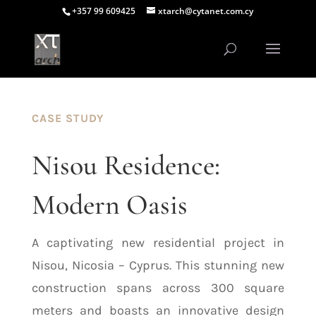
+357 99 609425
xtarch@cytanet.com.cy
CASE STUDY
Nisou Residence:
Modern Oasis
A captivating new residential project in
Nisou, Nicosia – Cyprus. This stunning new
construction spans across 300 square
meters and boasts an innovative design