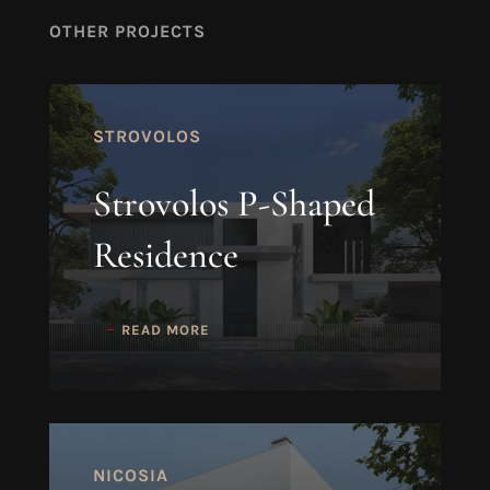
OTHER PROJECTS
STROVOLOS
Strovolos P-Shaped
Residence
READ MORE
NICOSIA