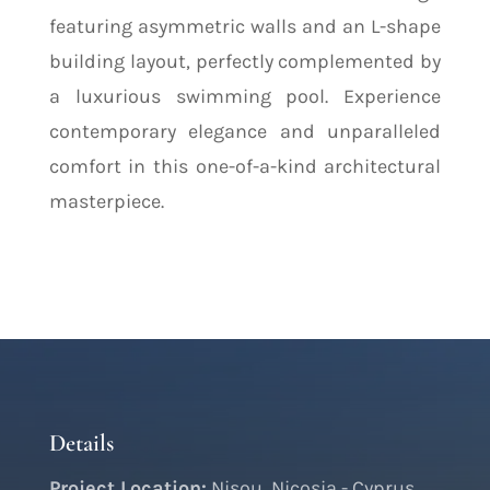
featuring asymmetric walls and an L-shape
building layout, perfectly complemented by
a luxurious swimming pool. Experience
contemporary elegance and unparalleled
comfort in this one-of-a-kind architectural
masterpiece.
Details
Project Location:
Nisou, Nicosia - Cyprus