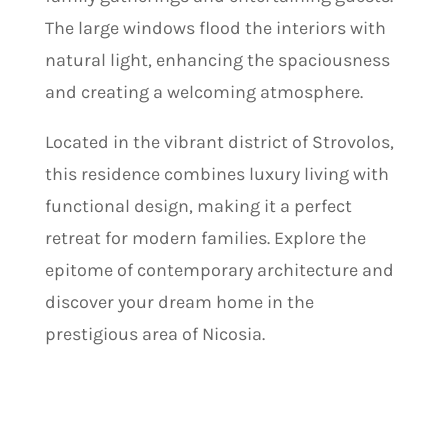
The large windows flood the interiors with
natural light, enhancing the spaciousness
and creating a welcoming atmosphere.
Located in the vibrant district of Strovolos,
this residence combines luxury living with
functional design, making it a perfect
retreat for modern families. Explore the
epitome of contemporary architecture and
discover your dream home in the
prestigious area of Nicosia.