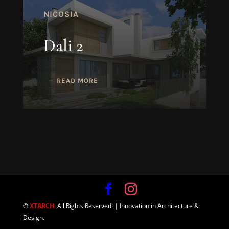
NICOSIA
Dali 2
READ MORE
©
XTARCH
. All Rights Reserved. | Innovation in Architecture &
Design.