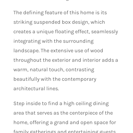
The defining feature of this home is its
striking suspended box design, which
creates a unique floating effect, seamlessly
integrating with the surrounding
landscape. The extensive use of wood
throughout the exterior and interior adds a
warm, natural touch, contrasting
beautifully with the contemporary
architectural lines.
Step inside to find a high ceiling dining
area that serves as the centerpiece of the
home, offering a grand and open space for
family gatherings and entertaining guests.