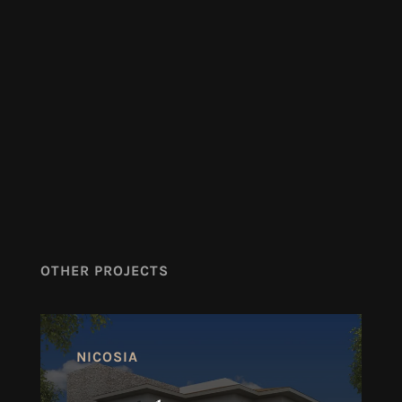
OTHER PROJECTS
NICOSIA