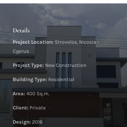
Details
Project Location:
Strovolos, Nicosia -
Cyprus
Project Type:
New Construction
Building Type:
Residential
Area:
400 Sq.m.
Client:
Private
Design:
2016