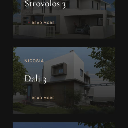
Strovolos 3
READ MORE
NICOSIA
Dali 3
READ MORE