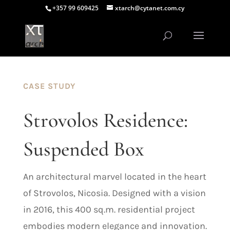
+357 99 609425
xtarch@cytanet.com.cy
CASE STUDY
Strovolos Residence:
Suspended Box
An architectural marvel located in the heart
of Strovolos, Nicosia. Designed with a vision
in 2016, this 400 sq.m. residential project
embodies modern elegance and innovation.