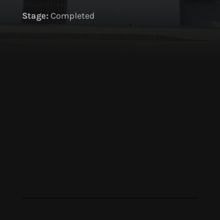
S
tage:
Completed