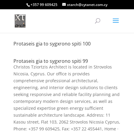
+357 99 609425
xtarch@cytanet.com.cy
Protaseis gia to sygxrono spiti 100
Protaseis gia to sygxrono spiti 99
Christos Tziortzis Architect is located in Strovolos
Nicosia, Cyprus. Our office is provides
comprehensive professional architectural,
engineering, and interior design solutions to clients
seeking responsive and reliable facility planning and
contemporary modern design services, as well as
specialized expertise green energy sufficient
sustainable architecture landscape. Address: 11
Kasou street, Flat 103, 2062 Strovolos Nicosia Cyprus,
Phone: +357 99 609425, Fax: +357 22 455441, Home ·