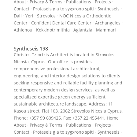
About · Privacy & Terms · Publications · Projects ·
Contact · Protaseis gia to sygxrono spiti · Syntheseis ·
Dali · Yeri · Strovolos · NOC Nicosia Orthodontic
Center · Confident Dental Care Center · Archangelos ·
Athienou · Kokkinotrimithia · Aglantzia · Mammari
Syntheseis 198
Christos Tziortzis Architect is located in Strovolos
Nicosia, Cyprus. Our office is provides
comprehensive professional architectural,
engineering, and interior design solutions to clients
seeking responsive and reliable facility planning and
contemporary modern design services, as well as
specialized expertise green energy sufficient
sustainable architecture landscape. Address: 11
Kasou street, Flat 103, 2062 Strovolos Nicosia Cyprus,
Phone: +357 99 609425, Fax: +357 22 455441, Home ·
About · Privacy & Terms · Publications · Projects ·
Contact · Protaseis gia to sygxrono spiti · Syntheseis ·