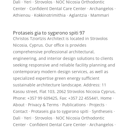
Dali · Yeri · Strovolos · NOC Nicosia Orthodontic
Center · Confident Dental Care Center · Archangelos ·
Athienou · Kokkinotrimithia · Aglantzia · Mammari
Protaseis gia to sygxrono spiti 97
Christos Tziortzis Architect is located in Strovolos
Nicosia, Cyprus. Our office is provides
comprehensive professional architectural,
engineering, and interior design solutions to clients
seeking responsive and reliable facility planning and
contemporary modern design services, as well as
specialized expertise green energy sufficient
sustainable architecture landscape. Address: 11
Kasou street, Flat 103, 2062 Strovolos Nicosia Cyprus,
Phone: +357 99 609425, Fax: +357 22 455441, Home ·
About · Privacy & Terms · Publications · Projects ·
Contact · Protaseis gia to sygxrono spiti · Syntheseis ·
Dali · Yeri · Strovolos · NOC Nicosia Orthodontic
Center · Confident Dental Care Center · Archangelos ·