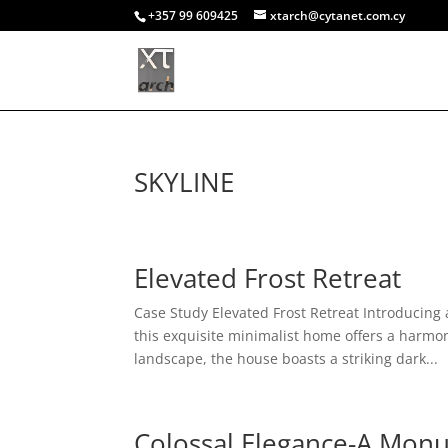
+357 99 609425
xtarch@cytanet.com.cy
SKYLINE
Elevated Frost Retreat
Case Study Elevated Frost Retreat Introducing
this exquisite minimalist home offers a harmo
landscape, the house boasts a striking dark...
Colossal Elegance-A Mon