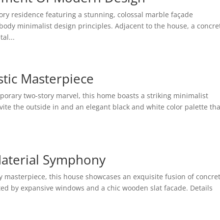
ry residence featuring a stunning, colossal marble façade
dy minimalist design principles. Adjacent to the house, a concre
al...
stic Masterpiece
orary two-story marvel, this home boasts a striking minimalist
te the outside in and an elegant black and white color palette tha
.
Material Symphony
masterpiece, this house showcases an exquisite fusion of concre
ted by expansive windows and a chic wooden slat facade. Details