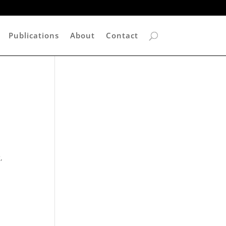
Publications
About
Contact
,