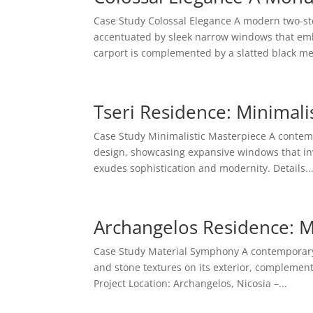
Case Study Colossal Elegance A modern two-sto
accentuated by sleek narrow windows that embo
carport is complemented by a slatted black met
Tseri Residence: Minimali
Case Study Minimalistic Masterpiece A contemp
design, showcasing expansive windows that invi
exudes sophistication and modernity. Details..
Archangelos Residence: 
Case Study Material Symphony A contemporary 
and stone textures on its exterior, complemen
Project Location: Archangelos, Nicosia –...