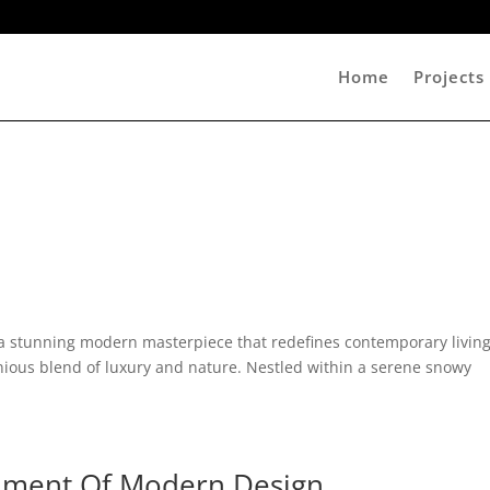
Home
Projects
 a stunning modern masterpiece that redefines contemporary living
nious blend of luxury and nature. Nestled within a serene snowy
ument Of Modern Design