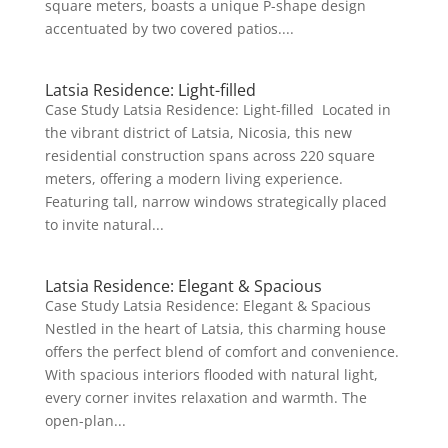
square meters, boasts a unique P-shape design
accentuated by two covered patios....
Latsia Residence: Light-filled
Case Study Latsia Residence: Light-filled Located in
the vibrant district of Latsia, Nicosia, this new
residential construction spans across 220 square
meters, offering a modern living experience.
Featuring tall, narrow windows strategically placed
to invite natural...
Latsia Residence: Elegant & Spacious
Case Study Latsia Residence: Elegant & Spacious
Nestled in the heart of Latsia, this charming house
offers the perfect blend of comfort and convenience.
With spacious interiors flooded with natural light,
every corner invites relaxation and warmth. The
open-plan...