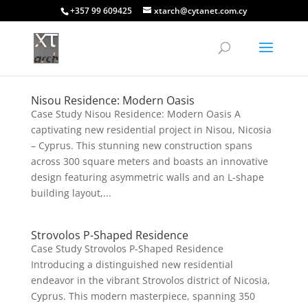
+357 99 609425
xtarch@cytanet.com.cy
Nisou Residence: Modern Oasis
Case Study Nisou Residence: Modern Oasis A
captivating new residential project in Nisou, Nicosia
– Cyprus. This stunning new construction spans
across 300 square meters and boasts an innovative
design featuring asymmetric walls and an L-shape
building layout,...
Strovolos P-Shaped Residence
Case Study Strovolos P-Shaped Residence
Introducing a distinguished new residential
endeavor in the vibrant Strovolos district of Nicosia,
Cyprus. This modern masterpiece, spanning 350