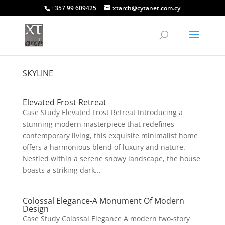
+357 99 609425
xtarch@cytanet.com.cy
SKYLINE
Elevated Frost Retreat
Case Study Elevated Frost Retreat Introducing a
stunning modern masterpiece that redefines
contemporary living, this exquisite minimalist home
offers a harmonious blend of luxury and nature.
Nestled within a serene snowy landscape, the house
boasts a striking dark...
Colossal Elegance-A Monument Of Modern
Design
Case Study Colossal Elegance A modern two-story