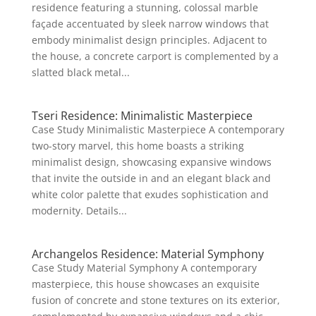
residence featuring a stunning, colossal marble
façade accentuated by sleek narrow windows that
embody minimalist design principles. Adjacent to
the house, a concrete carport is complemented by a
slatted black metal...
Tseri Residence: Minimalistic Masterpiece
Case Study Minimalistic Masterpiece A contemporary
two-story marvel, this home boasts a striking
minimalist design, showcasing expansive windows
that invite the outside in and an elegant black and
white color palette that exudes sophistication and
modernity. Details...
Archangelos Residence: Material Symphony
Case Study Material Symphony A contemporary
masterpiece, this house showcases an exquisite
fusion of concrete and stone textures on its exterior,