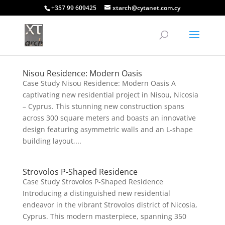
+357 99 609425
xtarch@cytanet.com.cy
Nisou Residence: Modern Oasis
Case Study Nisou Residence: Modern Oasis A
captivating new residential project in Nisou, Nicosia
– Cyprus. This stunning new construction spans
across 300 square meters and boasts an innovative
design featuring asymmetric walls and an L-shape
building layout,...
Strovolos P-Shaped Residence
Case Study Strovolos P-Shaped Residence
Introducing a distinguished new residential
endeavor in the vibrant Strovolos district of Nicosia,
Cyprus. This modern masterpiece, spanning 350