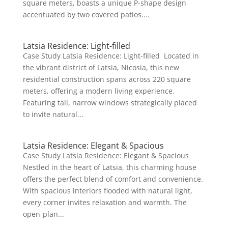
square meters, boasts a unique P-shape design
accentuated by two covered patios....
Latsia Residence: Light-filled
Case Study Latsia Residence: Light-filled Located in
the vibrant district of Latsia, Nicosia, this new
residential construction spans across 220 square
meters, offering a modern living experience.
Featuring tall, narrow windows strategically placed
to invite natural...
Latsia Residence: Elegant & Spacious
Case Study Latsia Residence: Elegant & Spacious
Nestled in the heart of Latsia, this charming house
offers the perfect blend of comfort and convenience.
With spacious interiors flooded with natural light,
every corner invites relaxation and warmth. The
open-plan...