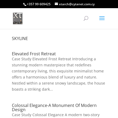
+357 99 609425
xtarch@cytanet.com.cy
SKYLINE
Elevated Frost Retreat
Case Study Elevated Frost Retreat Introducing a
stunning modern masterpiece that redefines
contemporary living, this exquisite minimalist home
offers a harmonious blend of luxury and nature.
Nestled within a serene snowy landscape, the house
boasts a striking dark...
Colossal Elegance-A Monument Of Modern
Design
Case Study Colossal Elegance A modern two-story