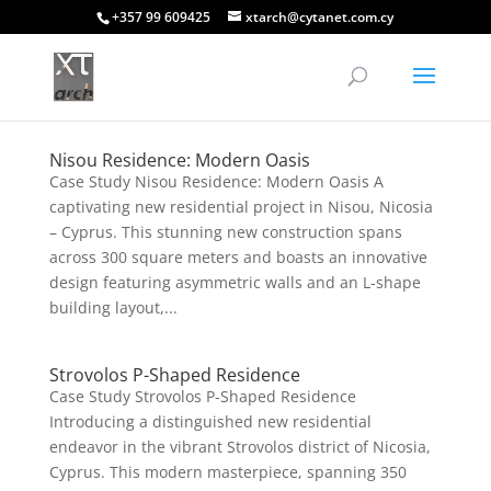
+357 99 609425
xtarch@cytanet.com.cy
Nisou Residence: Modern Oasis
Case Study Nisou Residence: Modern Oasis A
captivating new residential project in Nisou, Nicosia
– Cyprus. This stunning new construction spans
across 300 square meters and boasts an innovative
design featuring asymmetric walls and an L-shape
building layout,...
Strovolos P-Shaped Residence
Case Study Strovolos P-Shaped Residence
Introducing a distinguished new residential
endeavor in the vibrant Strovolos district of Nicosia,
Cyprus. This modern masterpiece, spanning 350