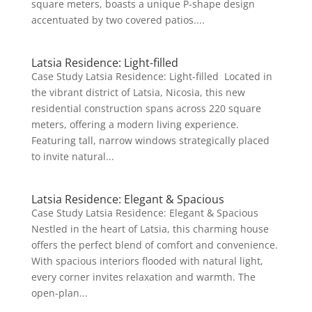
square meters, boasts a unique P-shape design
accentuated by two covered patios....
Latsia Residence: Light-filled
Case Study Latsia Residence: Light-filled Located in
the vibrant district of Latsia, Nicosia, this new
residential construction spans across 220 square
meters, offering a modern living experience.
Featuring tall, narrow windows strategically placed
to invite natural...
Latsia Residence: Elegant & Spacious
Case Study Latsia Residence: Elegant & Spacious
Nestled in the heart of Latsia, this charming house
offers the perfect blend of comfort and convenience.
With spacious interiors flooded with natural light,
every corner invites relaxation and warmth. The
open-plan...