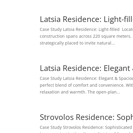
Latsia Residence: Light-fil
Case Study Latsia Residence: Light-filled Locate
construction spans across 220 square meters, 
strategically placed to invite natural...
Latsia Residence: Elegant
Case Study Latsia Residence: Elegant & Spaciou
perfect blend of comfort and convenience. With 
relaxation and warmth. The open-plan...
Strovolos Residence: Soph
Case Study Strovolos Residence: Sophisticate