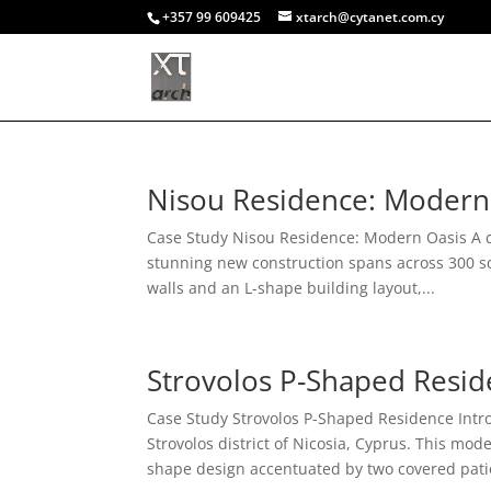
+357 99 609425
xtarch@cytanet.com.cy
Nisou Residence: Modern
Case Study Nisou Residence: Modern Oasis A ca
stunning new construction spans across 300 s
walls and an L-shape building layout,...
Strovolos P-Shaped Resi
Case Study Strovolos P-Shaped Residence Intro
Strovolos district of Nicosia, Cyprus. This m
shape design accentuated by two covered patio