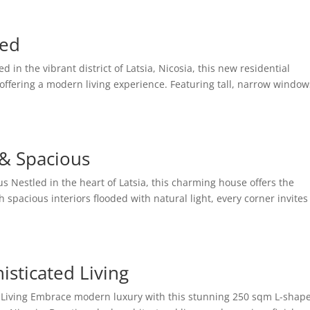
led
d in the vibrant district of Latsia, Nicosia, this new residential
offering a modern living experience. Featuring tall, narrow window
 & Spacious
s Nestled in the heart of Latsia, this charming house offers the
spacious interiors flooded with natural light, every corner invites
isticated Living
d Living Embrace modern luxury with this stunning 250 sqm L-shap