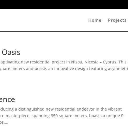
Home
Projects
 Oasis
ptivating new residential project in Nisou, Nicosia – Cyprus. This
quare meters and boasts an innovative design featuring asymmetr
dence
ducing a distinguished new residential endeavor in the vibrant
odern masterpiece, spanning 350 square meters, boasts a unique P-
s....