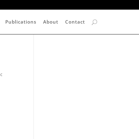
Publications
About
Contact
ic